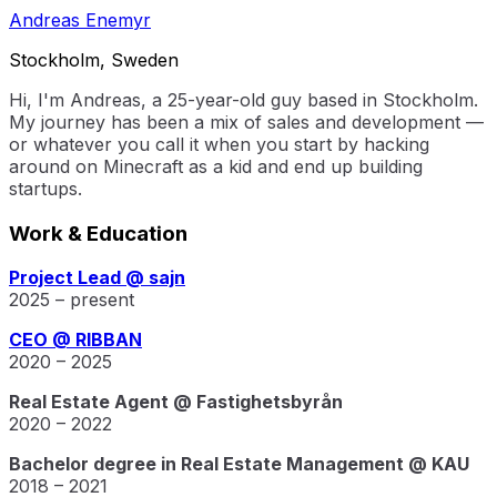
Andreas Enemyr
Stockholm, Sweden
Hi, I'm Andreas, a 25-year-old guy based in Stockholm.
My journey has been a mix of sales and development —
or whatever you call it when you start by hacking
around on Minecraft as a kid and end up building
startups.
Work & Education
Project Lead @ sajn
2025 – present
CEO @ RIBBAN
2020 – 2025
Real Estate Agent @ Fastighetsbyrån
2020 – 2022
Bachelor degree in Real Estate Management @ KAU
2018 – 2021