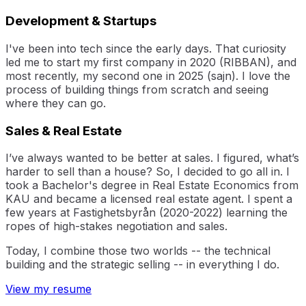
Development & Startups
I've been into tech since the early days. That curiosity
led me to start my first company in 2020 (RIBBAN), and
most recently, my second one in 2025 (sajn). I love the
process of building things from scratch and seeing
where they can go.
Sales & Real Estate
I’ve always wanted to be better at sales. I figured, what’s
harder to sell than a house? So, I decided to go all in. I
took a Bachelor's degree in Real Estate Economics from
KAU and became a licensed real estate agent. I spent a
few years at Fastighetsbyrån (2020-2022) learning the
ropes of high-stakes negotiation and sales.
Today, I combine those two worlds -- the technical
building and the strategic selling -- in everything I do.
View my resume