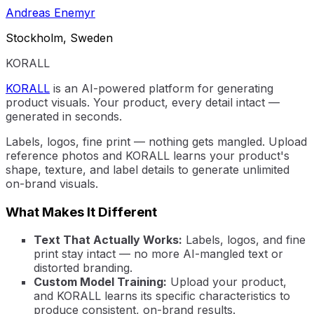
Andreas Enemyr
Stockholm, Sweden
KORALL
KORALL
is an AI-powered platform for generating
product visuals. Your product, every detail intact —
generated in seconds.
Labels, logos, fine print — nothing gets mangled. Upload
reference photos and KORALL learns your product's
shape, texture, and label details to generate unlimited
on-brand visuals.
What Makes It Different
Text That Actually Works:
Labels, logos, and fine
print stay intact — no more AI-mangled text or
distorted branding.
Custom Model Training:
Upload your product,
and KORALL learns its specific characteristics to
produce consistent, on-brand results.