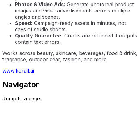
Photos & Video Ads:
Generate photoreal product
images and video advertisements across multiple
angles and scenes.
Speed:
Campaign-ready assets in minutes, not
days of studio shoots.
Quality Guarantee:
Credits are refunded if outputs
contain text errors.
Works across beauty, skincare, beverages, food & drink,
fragrance, outdoor gear, fashion, and more.
www.korall.ai
Navigator
Jump to a page.