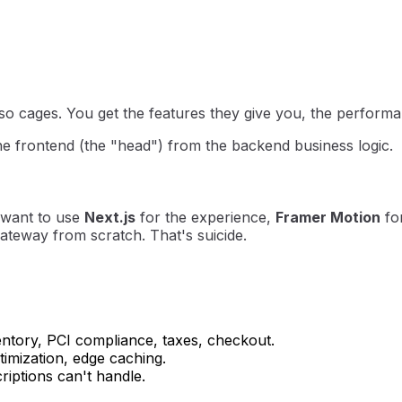
o cages. You get the features they give you, the performan
he frontend (the "head") from the backend business logic.
I want to use
Next.js
for the experience,
Framer Motion
for
teway from scratch. That's suicide.
entory, PCI compliance, taxes, checkout.
imization, edge caching.
riptions can't handle.