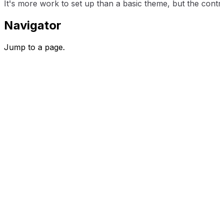
It's more work to set up than a basic theme, but the contro
Navigator
Jump to a page.