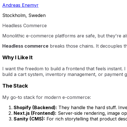
Andreas Enemyr
Stockholm, Sweden
Headless Commerce
Monolithic e-commerce platforms are safe, but they're als
Headless commerce
breaks those chains. It decouples t
Why I Like It
I want the freedom to build a frontend that feels instant. 
build a cart system, inventory management, or payment ga
The Stack
My go-to stack for modern e-commerce:
Shopify (Backend):
They handle the hard stuff. Inv
Next.js (Frontend):
Server-side rendering, image opt
Sanity (CMS):
For rich storytelling that product desc