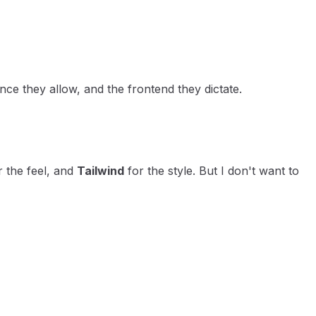
ce they allow, and the frontend they dictate.
 the feel, and
Tailwind
for the style. But I don't want to