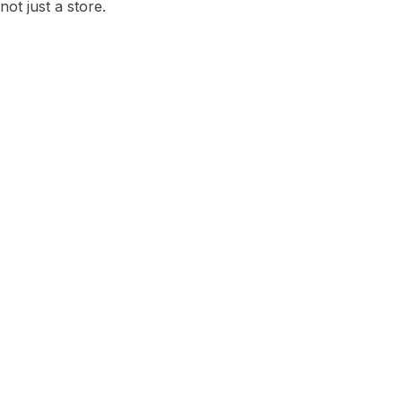
ot just a store.