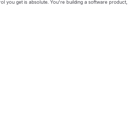
l you get is absolute. You're building a software product, n